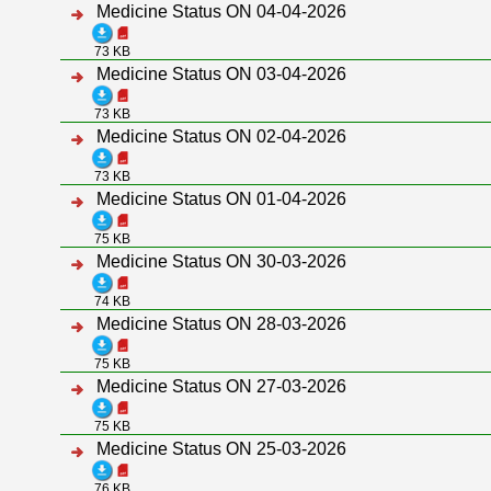
Medicine Status ON 04-04-2026
73 KB
Medicine Status ON 03-04-2026
73 KB
Medicine Status ON 02-04-2026
73 KB
Medicine Status ON 01-04-2026
75 KB
Medicine Status ON 30-03-2026
74 KB
Medicine Status ON 28-03-2026
75 KB
Medicine Status ON 27-03-2026
75 KB
Medicine Status ON 25-03-2026
76 KB