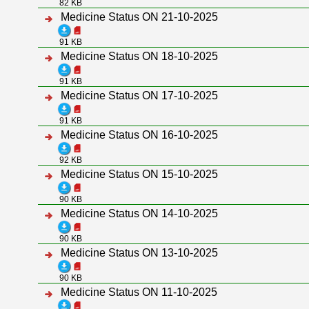
82 KB
Medicine Status ON 21-10-2025
91 KB
Medicine Status ON 18-10-2025
91 KB
Medicine Status ON 17-10-2025
91 KB
Medicine Status ON 16-10-2025
92 KB
Medicine Status ON 15-10-2025
90 KB
Medicine Status ON 14-10-2025
90 KB
Medicine Status ON 13-10-2025
90 KB
Medicine Status ON 11-10-2025