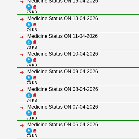
Medicine Status ON 15-04-2026
75 KB
Medicine Status ON 13-04-2026
74 KB
Medicine Status ON 11-04-2026
73 KB
Medicine Status ON 10-04-2026
74 KB
Medicine Status ON 09-04-2026
73 KB
Medicine Status ON 08-04-2026
74 KB
Medicine Status ON 07-04-2026
73 KB
Medicine Status ON 06-04-2026
73 KB