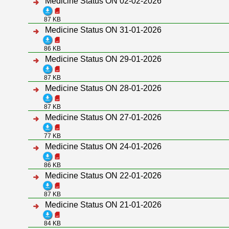
Medicine Status ON 02-02-2026
87 KB
Medicine Status ON 31-01-2026
86 KB
Medicine Status ON 29-01-2026
87 KB
Medicine Status ON 28-01-2026
87 KB
Medicine Status ON 27-01-2026
77 KB
Medicine Status ON 24-01-2026
86 KB
Medicine Status ON 22-01-2026
87 KB
Medicine Status ON 21-01-2026
84 KB