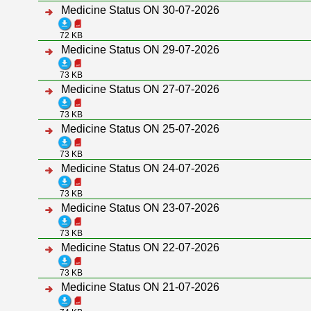
Medicine Status ON 30-07-2026
72 KB
Medicine Status ON 29-07-2026
73 KB
Medicine Status ON 27-07-2026
73 KB
Medicine Status ON 25-07-2026
73 KB
Medicine Status ON 24-07-2026
73 KB
Medicine Status ON 23-07-2026
73 KB
Medicine Status ON 22-07-2026
73 KB
Medicine Status ON 21-07-2026