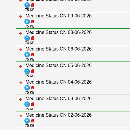
75 KB
Medicine Status ON 09-06-2026
75 KB
Medicine Status ON 08-06-2026
74 KB
Medicine Status ON 06-06-2026
75 KB
Medicine Status ON 05-06-2026
75 KB
Medicine Status ON 04-06-2026
75 KB
Medicine Status ON 03-06-2026
75 KB
Medicine Status ON 02-06-2026
75 KB