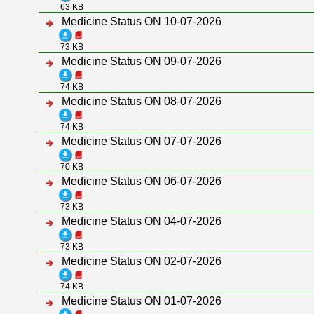
63 KB
Medicine Status ON 10-07-2026
73 KB
Medicine Status ON 09-07-2026
74 KB
Medicine Status ON 08-07-2026
74 KB
Medicine Status ON 07-07-2026
70 KB
Medicine Status ON 06-07-2026
73 KB
Medicine Status ON 04-07-2026
73 KB
Medicine Status ON 02-07-2026
74 KB
Medicine Status ON 01-07-2026