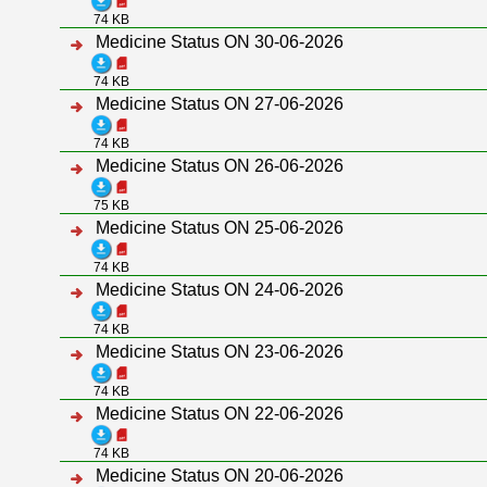
74 KB
Medicine Status ON 30-06-2026
74 KB
Medicine Status ON 27-06-2026
74 KB
Medicine Status ON 26-06-2026
75 KB
Medicine Status ON 25-06-2026
74 KB
Medicine Status ON 24-06-2026
74 KB
Medicine Status ON 23-06-2026
74 KB
Medicine Status ON 22-06-2026
74 KB
Medicine Status ON 20-06-2026