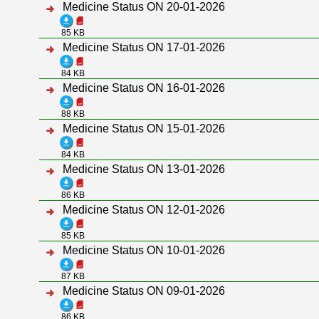
Medicine Status ON 20-01-2026
85 KB
Medicine Status ON 17-01-2026
84 KB
Medicine Status ON 16-01-2026
88 KB
Medicine Status ON 15-01-2026
84 KB
Medicine Status ON 13-01-2026
86 KB
Medicine Status ON 12-01-2026
85 KB
Medicine Status ON 10-01-2026
87 KB
Medicine Status ON 09-01-2026
86 KB