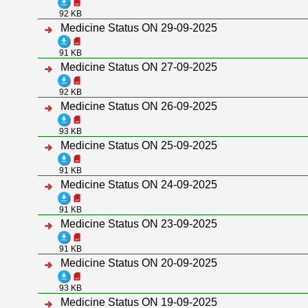
92 KB
Medicine Status ON 29-09-2025
91 KB
Medicine Status ON 27-09-2025
92 KB
Medicine Status ON 26-09-2025
93 KB
Medicine Status ON 25-09-2025
91 KB
Medicine Status ON 24-09-2025
91 KB
Medicine Status ON 23-09-2025
91 KB
Medicine Status ON 20-09-2025
93 KB
Medicine Status ON 19-09-2025