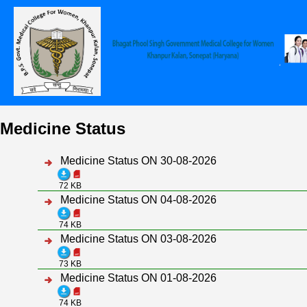
Medicine Status
Medicine Status ON 30-08-2026
72 KB
Medicine Status ON 04-08-2026
74 KB
Medicine Status ON 03-08-2026
73 KB
Medicine Status ON 01-08-2026
74 KB