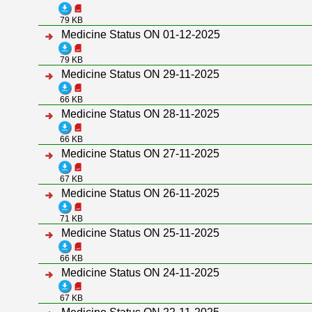
79 KB
Medicine Status ON 01-12-2025
79 KB
Medicine Status ON 29-11-2025
66 KB
Medicine Status ON 28-11-2025
66 KB
Medicine Status ON 27-11-2025
67 KB
Medicine Status ON 26-11-2025
71 KB
Medicine Status ON 25-11-2025
66 KB
Medicine Status ON 24-11-2025
67 KB