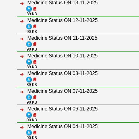
Medicine Status ON 13-11-2025
89 KB
Medicine Status ON 12-11-2025
90 KB
Medicine Status ON 11-11-2025
90 KB
Medicine Status ON 10-11-2025
89 KB
Medicine Status ON 08-11-2025
89 KB
Medicine Status ON 07-11-2025
90 KB
Medicine Status ON 06-11-2025
90 KB
Medicine Status ON 04-11-2025
90 KB