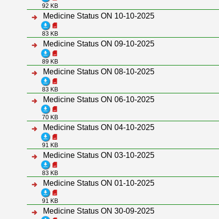
92 KB
Medicine Status ON 10-10-2025
83 KB
Medicine Status ON 09-10-2025
89 KB
Medicine Status ON 08-10-2025
83 KB
Medicine Status ON 06-10-2025
70 KB
Medicine Status ON 04-10-2025
91 KB
Medicine Status ON 03-10-2025
83 KB
Medicine Status ON 01-10-2025
91 KB
Medicine Status ON 30-09-2025