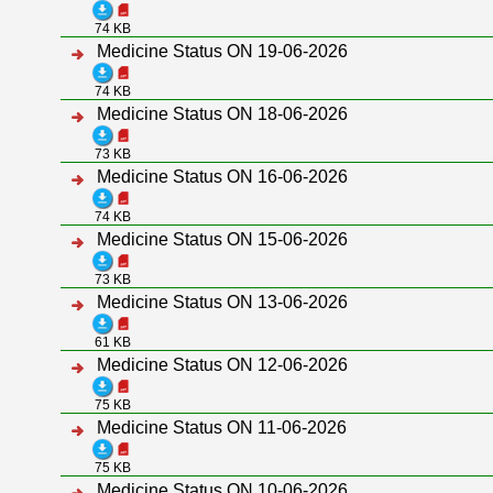
74 KB
Medicine Status ON 19-06-2026
74 KB
Medicine Status ON 18-06-2026
73 KB
Medicine Status ON 16-06-2026
74 KB
Medicine Status ON 15-06-2026
73 KB
Medicine Status ON 13-06-2026
61 KB
Medicine Status ON 12-06-2026
75 KB
Medicine Status ON 11-06-2026
75 KB
Medicine Status ON 10-06-2026