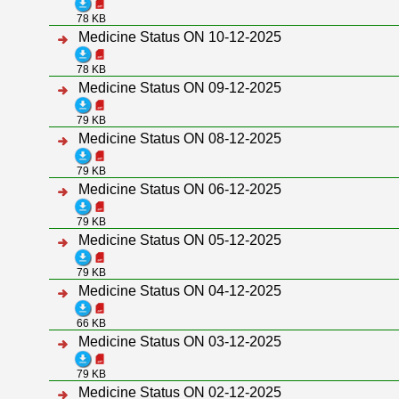
78 KB
Medicine Status ON 10-12-2025
78 KB
Medicine Status ON 09-12-2025
79 KB
Medicine Status ON 08-12-2025
79 KB
Medicine Status ON 06-12-2025
79 KB
Medicine Status ON 05-12-2025
79 KB
Medicine Status ON 04-12-2025
66 KB
Medicine Status ON 03-12-2025
79 KB
Medicine Status ON 02-12-2025