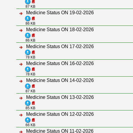
87 KB
Medicine Status ON 19-02-2026
86 KB
Medicine Status ON 18-02-2026
86 KB
Medicine Status ON 17-02-2026
78 KB
Medicine Status ON 16-02-2026
78 KB
Medicine Status ON 14-02-2026
87 KB
Medicine Status ON 13-02-2026
85 KB
Medicine Status ON 12-02-2026
66 KB
Medicine Status ON 11-02-2026