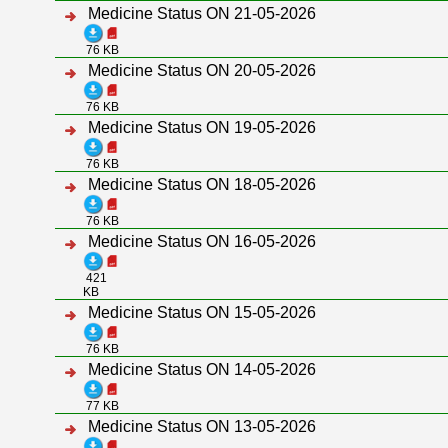
Medicine Status ON 21-05-2026
76 KB
Medicine Status ON 20-05-2026
76 KB
Medicine Status ON 19-05-2026
76 KB
Medicine Status ON 18-05-2026
76 KB
Medicine Status ON 16-05-2026
421
KB
Medicine Status ON 15-05-2026
76 KB
Medicine Status ON 14-05-2026
77 KB
Medicine Status ON 13-05-2026