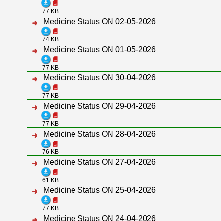
77 KB
Medicine Status ON 02-05-2026
74 KB
Medicine Status ON 01-05-2026
77 KB
Medicine Status ON 30-04-2026
77 KB
Medicine Status ON 29-04-2026
77 KB
Medicine Status ON 28-04-2026
76 KB
Medicine Status ON 27-04-2026
61 KB
Medicine Status ON 25-04-2026
77 KB
Medicine Status ON 24-04-2026