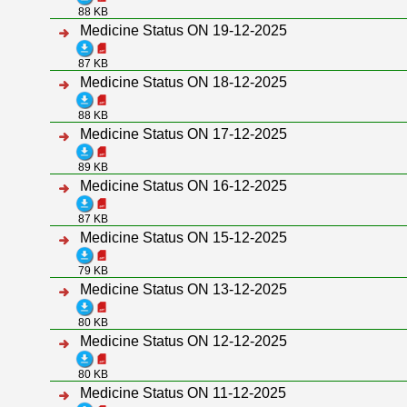
88 KB
Medicine Status ON 19-12-2025
87 KB
Medicine Status ON 18-12-2025
88 KB
Medicine Status ON 17-12-2025
89 KB
Medicine Status ON 16-12-2025
87 KB
Medicine Status ON 15-12-2025
79 KB
Medicine Status ON 13-12-2025
80 KB
Medicine Status ON 12-12-2025
80 KB
Medicine Status ON 11-12-2025