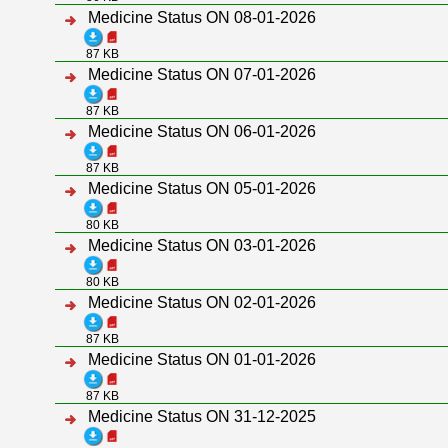
Medicine Status ON 08-01-2026
87 KB
Medicine Status ON 07-01-2026
87 KB
Medicine Status ON 06-01-2026
87 KB
Medicine Status ON 05-01-2026
80 KB
Medicine Status ON 03-01-2026
80 KB
Medicine Status ON 02-01-2026
87 KB
Medicine Status ON 01-01-2026
87 KB
Medicine Status ON 31-12-2025