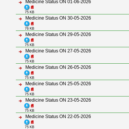
Medicine Status ON 01-06-2026
75 KB
Medicine Status ON 30-05-2026
76 KB
Medicine Status ON 29-05-2026
75 KB
Medicine Status ON 27-05-2026
75 KB
Medicine Status ON 26-05-2026
75 KB
Medicine Status ON 25-05-2026
75 KB
Medicine Status ON 23-05-2026
75 KB
Medicine Status ON 22-05-2026
75 KB