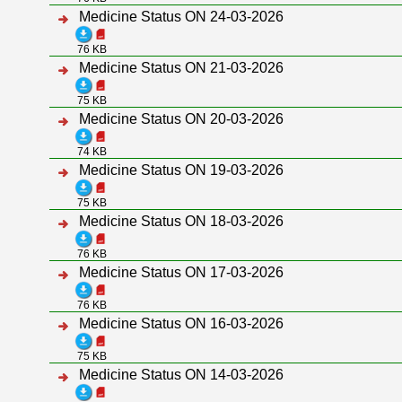
Medicine Status ON 24-03-2026
76 KB
Medicine Status ON 21-03-2026
75 KB
Medicine Status ON 20-03-2026
74 KB
Medicine Status ON 19-03-2026
75 KB
Medicine Status ON 18-03-2026
76 KB
Medicine Status ON 17-03-2026
76 KB
Medicine Status ON 16-03-2026
75 KB
Medicine Status ON 14-03-2026