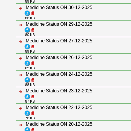
89 KB
Medicine Status ON 30-12-2025
88 KB
Medicine Status ON 29-12-2025
80 KB
Medicine Status ON 27-12-2025
89 KB
Medicine Status ON 26-12-2025
65 KB
Medicine Status ON 24-12-2025
88 KB
Medicine Status ON 23-12-2025
87 KB
Medicine Status ON 22-12-2025
78 KB
Medicine Status ON 20-12-2025