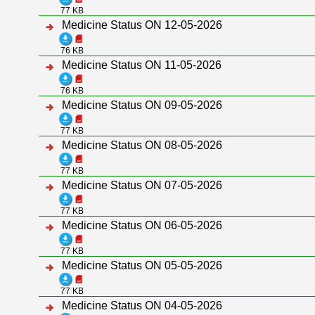
77 KB
Medicine Status ON 12-05-2026
76 KB
Medicine Status ON 11-05-2026
76 KB
Medicine Status ON 09-05-2026
77 KB
Medicine Status ON 08-05-2026
77 KB
Medicine Status ON 07-05-2026
77 KB
Medicine Status ON 06-05-2026
77 KB
Medicine Status ON 05-05-2026
77 KB
Medicine Status ON 04-05-2026