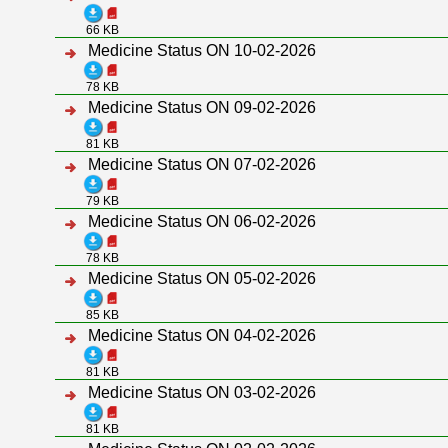
66 KB
Medicine Status ON 10-02-2026
78 KB
Medicine Status ON 09-02-2026
81 KB
Medicine Status ON 07-02-2026
79 KB
Medicine Status ON 06-02-2026
78 KB
Medicine Status ON 05-02-2026
85 KB
Medicine Status ON 04-02-2026
81 KB
Medicine Status ON 03-02-2026
81 KB