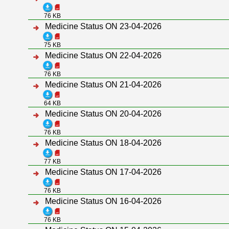
76 KB
Medicine Status ON 23-04-2026
75 KB
Medicine Status ON 22-04-2026
76 KB
Medicine Status ON 21-04-2026
64 KB
Medicine Status ON 20-04-2026
76 KB
Medicine Status ON 18-04-2026
77 KB
Medicine Status ON 17-04-2026
76 KB
Medicine Status ON 16-04-2026
76 KB