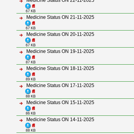
Medicine Status ON 22-11-2025
67 KB
Medicine Status ON 21-11-2025
67 KB
Medicine Status ON 20-11-2025
67 KB
Medicine Status ON 19-11-2025
87 KB
Medicine Status ON 18-11-2025
89 KB
Medicine Status ON 17-11-2025
88 KB
Medicine Status ON 15-11-2025
86 KB
Medicine Status ON 14-11-2025
88 KB