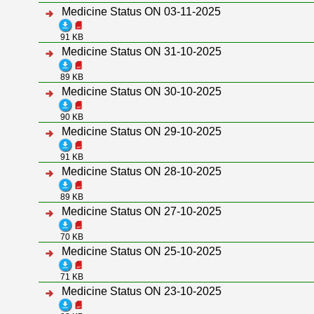
Medicine Status ON 03-11-2025
91 KB
Medicine Status ON 31-10-2025
89 KB
Medicine Status ON 30-10-2025
90 KB
Medicine Status ON 29-10-2025
91 KB
Medicine Status ON 28-10-2025
89 KB
Medicine Status ON 27-10-2025
70 KB
Medicine Status ON 25-10-2025
71 KB
Medicine Status ON 23-10-2025