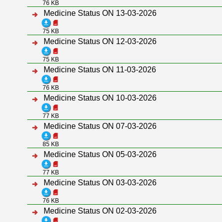
76 KB
Medicine Status ON 13-03-2026
75 KB
Medicine Status ON 12-03-2026
75 KB
Medicine Status ON 11-03-2026
76 KB
Medicine Status ON 10-03-2026
77 KB
Medicine Status ON 07-03-2026
85 KB
Medicine Status ON 05-03-2026
77 KB
Medicine Status ON 03-03-2026
76 KB
Medicine Status ON 02-03-2026