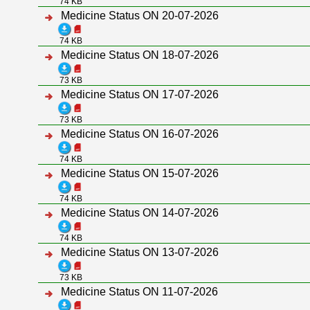
74 KB
Medicine Status ON 20-07-2026
74 KB
Medicine Status ON 18-07-2026
73 KB
Medicine Status ON 17-07-2026
73 KB
Medicine Status ON 16-07-2026
74 KB
Medicine Status ON 15-07-2026
74 KB
Medicine Status ON 14-07-2026
74 KB
Medicine Status ON 13-07-2026
73 KB
Medicine Status ON 11-07-2026