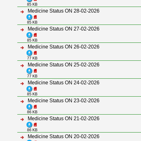
85 KB
Medicine Status ON 28-02-2026
85 KB
Medicine Status ON 27-02-2026
85 KB
Medicine Status ON 26-02-2026
77 KB
Medicine Status ON 25-02-2026
77 KB
Medicine Status ON 24-02-2026
85 KB
Medicine Status ON 23-02-2026
86 KB
Medicine Status ON 21-02-2026
86 KB
Medicine Status ON 20-02-2026