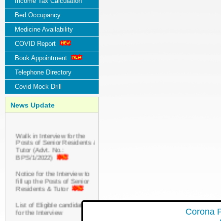
Income Tax Calculation
Bed Occupancy
Medicine Availability
COVID Report
Book Appointment
Telephone Directory
Covid Mock Drill
News Update
Walk in Interview for the
Posts of Senior Residents &
Tutor (Advt. No.:
BPS/1/2022)
Notice for the Interview to
fill up the Posts of Senior
Residents & Tutor
List of Eligible candidates
for the Interview
Corona P