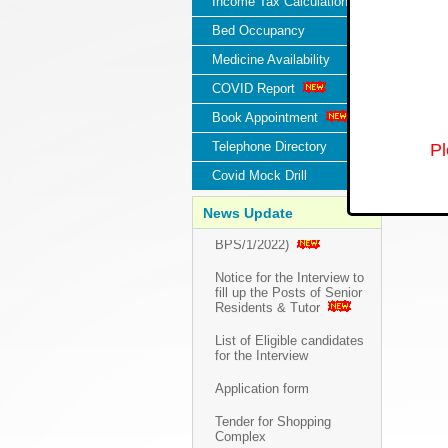
Income Tax Calculation
Bed Occupancy
Medicine Availability
COVID Report
Book Appointment
Telephone Directory
Pl
Covid Mock Drill
Walk in Interview for the
Posts of Senior Residents &
News Update
Tutor (Advt. No.:
BPS/1/2022)
Notice for the Interview to
fill up the Posts of Senior
Residents & Tutor
List of Eligible candidates
for the Interview
Application form
Tender for Shopping
Complex