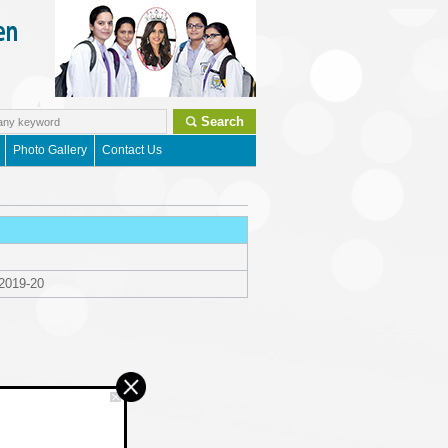
Search
Photo Gallery
Contact Us
 2019-20