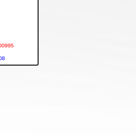
00995
08