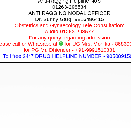
Anti-Ragging Helpline No's
01263-298534
ANTI RAGGING NODAL OFFICER
Dr. Sunny Garg- 9816496415
Obstetrics and Gynaecology Tele-Consultation:
Audio-01263-298577
For any query regarding admission
ease call or Whatsapp at
for UG Mrs. Monika - 86839
for PG Mr. Dhiender - +91-9991510331
Toll free 24*7 DRUG HELPLINE NUMBER - 90508915