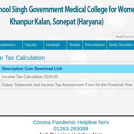
cademics
Faculty
Hospital
Tender
Recruitment
Body Donation
e Tax Calculation
Description Cum Download Link
Income Tax Calculation 2019-20
Salary Statement and Income Tax Assessment Form for the Financial Year
Corona Pandemic Helpline No's
01263-283088